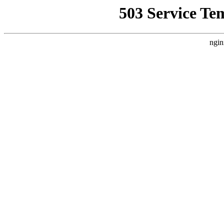
503 Service Te
ngin