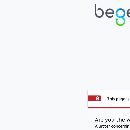
This page is
Are you the 
A letter concerni