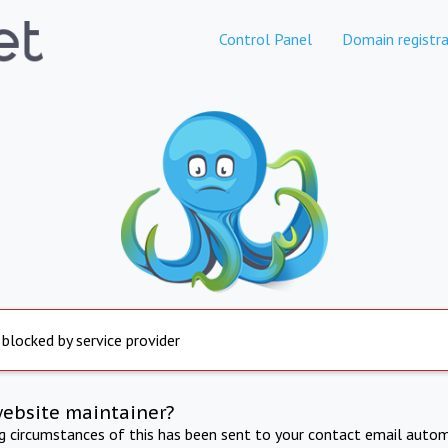
Control Panel
Domain registra
 blocked by service provider
website maintainer?
ng circumstances of this has been sent to your contact email autom