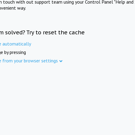
in touch with out support team using your Control Panel "Help and 
nvenient way.
m solved? Try to reset the cache
e automatically
e by pressing
e from your browser settings