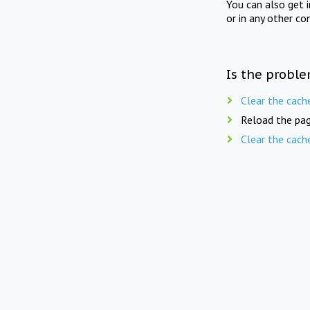
You can also get 
or in any other co
Is the proble
Clear the cach
Reload the pag
Clear the cach