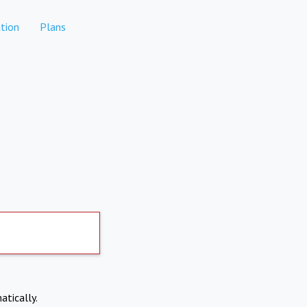
tion
Plans
atically.