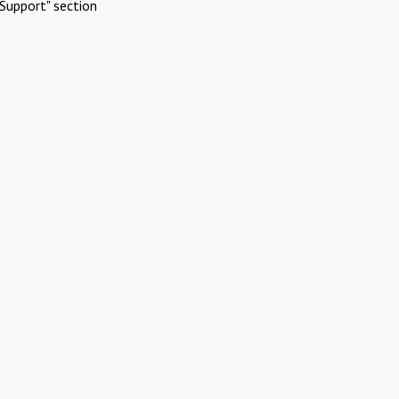
Support" section